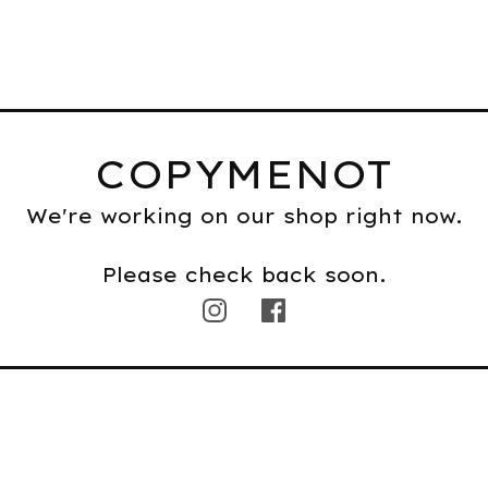
COPYMENOT
We're working on our shop right now.
Please check back soon.